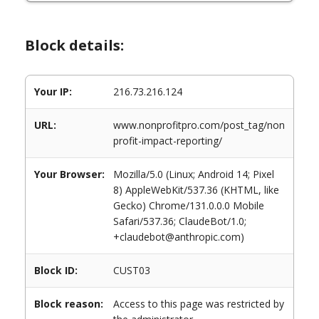
Block details:
Your IP:
216.73.216.124
URL:
www.nonprofitpro.com/post_tag/non
profit-impact-reporting/
Your Browser:
Mozilla/5.0 (Linux; Android 14; Pixel
8) AppleWebKit/537.36 (KHTML, like
Gecko) Chrome/131.0.0.0 Mobile
Safari/537.36; ClaudeBot/1.0;
+claudebot@anthropic.com)
Block ID:
CUST03
Block reason:
Access to this page was restricted by