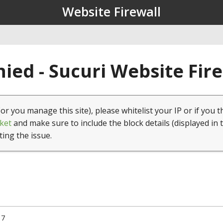
Website Firewall
ied - Sucuri Website Fir
(or you manage this site), please whitelist your IP or if you t
ket
and make sure to include the block details (displayed in 
ting the issue.
17