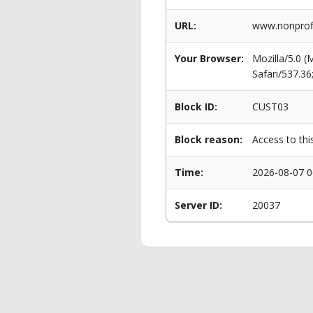
URL:
www.nonprofi
Your Browser:
Mozilla/5.0 
Safari/537.3
Block ID:
CUST03
Block reason:
Access to thi
Time:
2026-08-07 0
Server ID:
20037