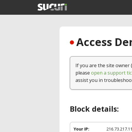
Access Den
If you are the site owner 
please
open a support tic
assist you in troubleshoo
Block details:
Your IP:
216.73.217.1