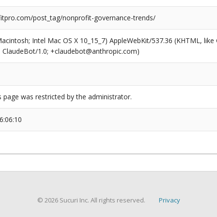
tpro.com/post_tag/nonprofit-governance-trends/
(Macintosh; Intel Mac OS X 10_15_7) AppleWebKit/537.36 (KHTML, like
6; ClaudeBot/1.0; +claudebot@anthropic.com)
s page was restricted by the administrator.
6:06:10
© 2026 Sucuri Inc. All rights reserved.
Privacy