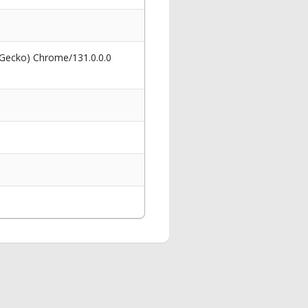
 Gecko) Chrome/131.0.0.0