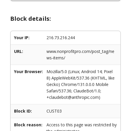
Block details:
Your IP:
216.73.216.244
URL:
www.nonprofitpro.com/post_tag/ne
ws-items/
Your Browser:
Mozilla/5.0 (Linux; Android 14; Pixel
8) AppleWebKit/537.36 (KHTML, like
Gecko) Chrome/131.0.0.0 Mobile
Safari/537.36; ClaudeBot/1.0;
+claudebot@anthropic.com)
Block ID:
CUST03
Block reason:
Access to this page was restricted by