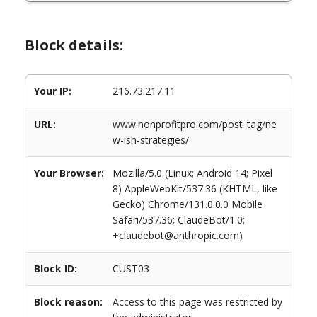
Block details:
Your IP:
216.73.217.11
URL:
www.nonprofitpro.com/post_tag/ne
w-ish-strategies/
Your Browser:
Mozilla/5.0 (Linux; Android 14; Pixel
8) AppleWebKit/537.36 (KHTML, like
Gecko) Chrome/131.0.0.0 Mobile
Safari/537.36; ClaudeBot/1.0;
+claudebot@anthropic.com)
Block ID:
CUST03
Block reason:
Access to this page was restricted by