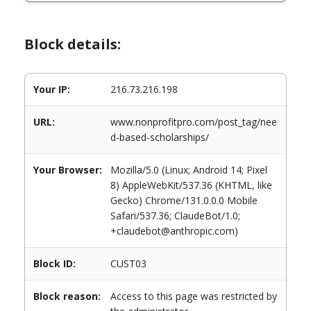
Block details:
Your IP:
216.73.216.198
URL:
www.nonprofitpro.com/post_tag/nee
d-based-scholarships/
Your Browser:
Mozilla/5.0 (Linux; Android 14; Pixel
8) AppleWebKit/537.36 (KHTML, like
Gecko) Chrome/131.0.0.0 Mobile
Safari/537.36; ClaudeBot/1.0;
+claudebot@anthropic.com)
Block ID:
CUST03
Block reason:
Access to this page was restricted by