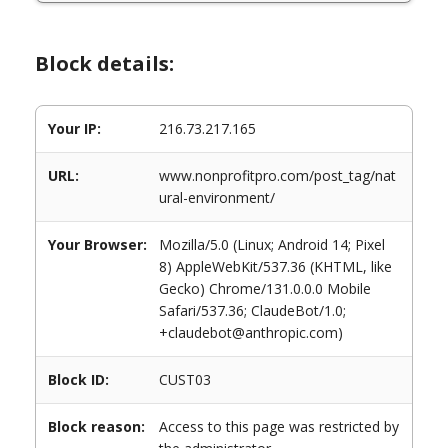
Block details:
Your IP:
216.73.217.165
URL:
www.nonprofitpro.com/post_tag/nat
ural-environment/
Your Browser:
Mozilla/5.0 (Linux; Android 14; Pixel
8) AppleWebKit/537.36 (KHTML, like
Gecko) Chrome/131.0.0.0 Mobile
Safari/537.36; ClaudeBot/1.0;
+claudebot@anthropic.com)
Block ID:
CUST03
Block reason:
Access to this page was restricted by