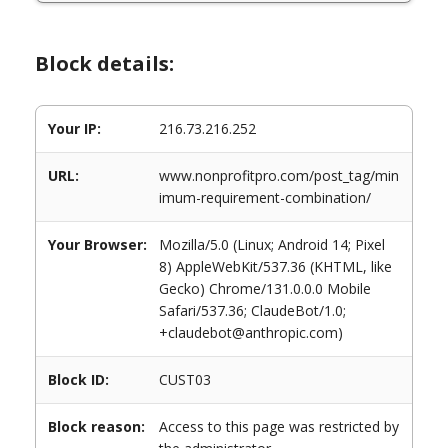
Block details:
Your IP:
216.73.216.252
URL:
www.nonprofitpro.com/post_tag/min
imum-requirement-combination/
Your Browser:
Mozilla/5.0 (Linux; Android 14; Pixel
8) AppleWebKit/537.36 (KHTML, like
Gecko) Chrome/131.0.0.0 Mobile
Safari/537.36; ClaudeBot/1.0;
+claudebot@anthropic.com)
Block ID:
CUST03
Block reason:
Access to this page was restricted by