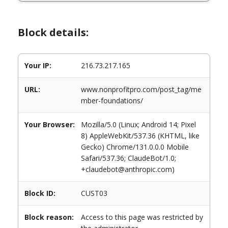
Block details:
Your IP:
216.73.217.165
URL:
www.nonprofitpro.com/post_tag/me
mber-foundations/
Your Browser:
Mozilla/5.0 (Linux; Android 14; Pixel
8) AppleWebKit/537.36 (KHTML, like
Gecko) Chrome/131.0.0.0 Mobile
Safari/537.36; ClaudeBot/1.0;
+claudebot@anthropic.com)
Block ID:
CUST03
Block reason:
Access to this page was restricted by