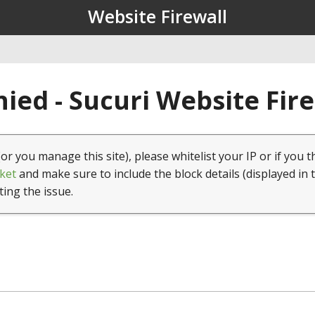
Website Firewall
ied - Sucuri Website Fir
(or you manage this site), please whitelist your IP or if you t
ket
and make sure to include the block details (displayed in 
ting the issue.
1