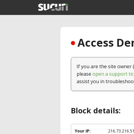
Access Den
If you are the site owner 
please
open a support tic
assist you in troubleshoo
Block details:
Your IP:
216.73.216.5