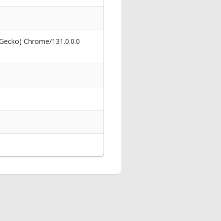
 Gecko) Chrome/131.0.0.0