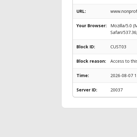
URL:
www.nonprof
Your Browser:
Mozilla/5.0 
Safari/537.3
Block ID:
CUST03
Block reason:
Access to thi
Time:
2026-08-07 1
Server ID:
20037