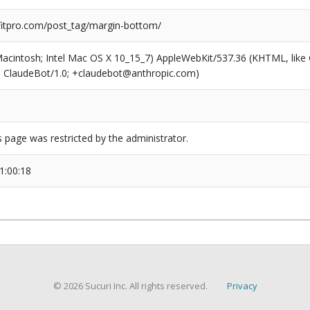
itpro.com/post_tag/margin-bottom/
(Macintosh; Intel Mac OS X 10_15_7) AppleWebKit/537.36 (KHTML, like
6; ClaudeBot/1.0; +claudebot@anthropic.com)
s page was restricted by the administrator.
1:00:18
© 2026 Sucuri Inc. All rights reserved.
Privacy