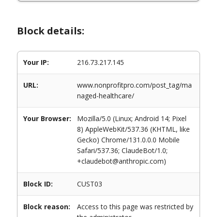
Block details:
Your IP:
216.73.217.145
URL:
www.nonprofitpro.com/post_tag/ma
naged-healthcare/
Your Browser:
Mozilla/5.0 (Linux; Android 14; Pixel
8) AppleWebKit/537.36 (KHTML, like
Gecko) Chrome/131.0.0.0 Mobile
Safari/537.36; ClaudeBot/1.0;
+claudebot@anthropic.com)
Block ID:
CUST03
Block reason:
Access to this page was restricted by