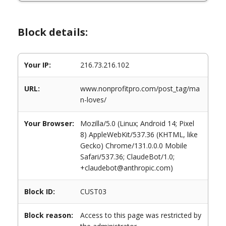
Block details:
Your IP:
216.73.216.102
URL:
www.nonprofitpro.com/post_tag/ma
n-loves/
Your Browser:
Mozilla/5.0 (Linux; Android 14; Pixel
8) AppleWebKit/537.36 (KHTML, like
Gecko) Chrome/131.0.0.0 Mobile
Safari/537.36; ClaudeBot/1.0;
+claudebot@anthropic.com)
Block ID:
CUST03
Block reason:
Access to this page was restricted by