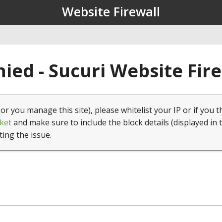
Website Firewall
ied - Sucuri Website Fir
(or you manage this site), please whitelist your IP or if you t
ket
and make sure to include the block details (displayed in 
ting the issue.