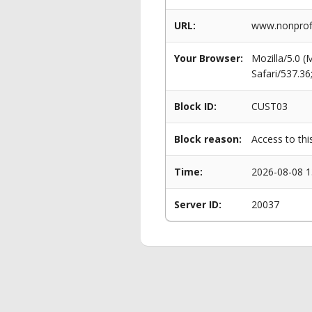
URL:
www.nonprofi
Your Browser:
Mozilla/5.0 
Safari/537.3
Block ID:
CUST03
Block reason:
Access to thi
Time:
2026-08-08 1
Server ID:
20037