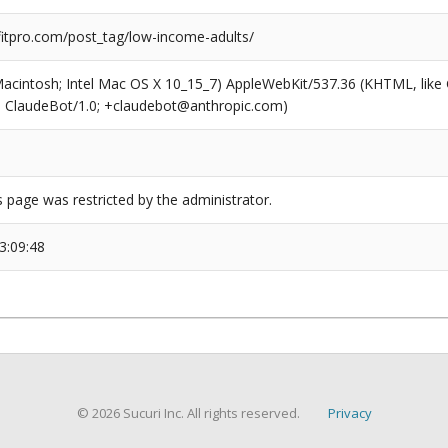
tpro.com/post_tag/low-income-adults/
(Macintosh; Intel Mac OS X 10_15_7) AppleWebKit/537.36 (KHTML, like
6; ClaudeBot/1.0; +claudebot@anthropic.com)
s page was restricted by the administrator.
3:09:48
© 2026 Sucuri Inc. All rights reserved.
Privacy