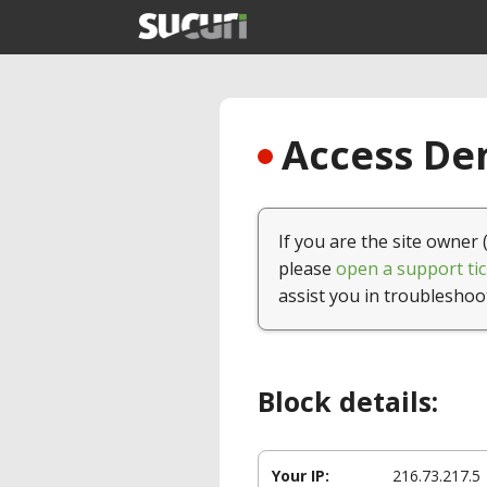
Access Den
If you are the site owner 
please
open a support tic
assist you in troubleshoo
Block details:
Your IP:
216.73.217.5