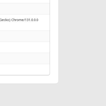
 Gecko) Chrome/131.0.0.0