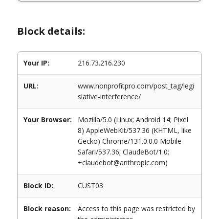
Block details:
Your IP:
216.73.216.230
URL:
www.nonprofitpro.com/post_tag/legi
slative-interference/
Your Browser:
Mozilla/5.0 (Linux; Android 14; Pixel
8) AppleWebKit/537.36 (KHTML, like
Gecko) Chrome/131.0.0.0 Mobile
Safari/537.36; ClaudeBot/1.0;
+claudebot@anthropic.com)
Block ID:
CUST03
Block reason:
Access to this page was restricted by