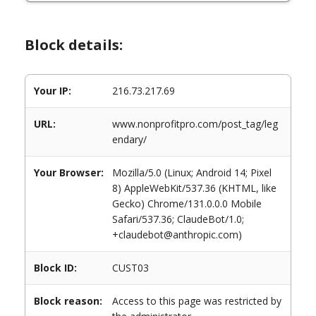
Block details:
Your IP:
216.73.217.69
URL:
www.nonprofitpro.com/post_tag/leg
endary/
Your Browser:
Mozilla/5.0 (Linux; Android 14; Pixel
8) AppleWebKit/537.36 (KHTML, like
Gecko) Chrome/131.0.0.0 Mobile
Safari/537.36; ClaudeBot/1.0;
+claudebot@anthropic.com)
Block ID:
CUST03
Block reason:
Access to this page was restricted by