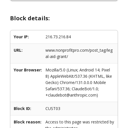
Block details:
Your IP:
216.73.216.84
URL:
www.nonprofitpro.com/post_tag/leg
al-aid-grant/
Your Browser:
Mozilla/5.0 (Linux; Android 14; Pixel
8) AppleWebKit/537.36 (KHTML, like
Gecko) Chrome/131.0.0.0 Mobile
Safari/537.36; ClaudeBot/1.0;
+claudebot@anthropic.com)
Block ID:
CUST03
Block reason:
Access to this page was restricted by