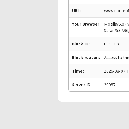
URL:
www.nonprofi
Your Browser:
Mozilla/5.0 
Safari/537.3
Block ID:
CUST03
Block reason:
Access to thi
Time:
2026-08-07 1
Server ID:
20037