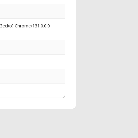
 Gecko) Chrome/131.0.0.0