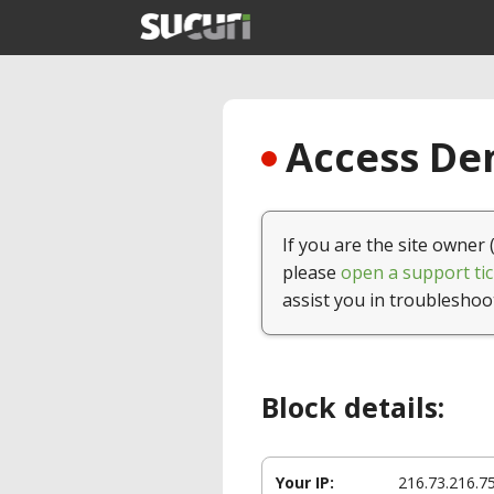
Access Den
If you are the site owner 
please
open a support tic
assist you in troubleshoo
Block details:
Your IP:
216.73.216.7