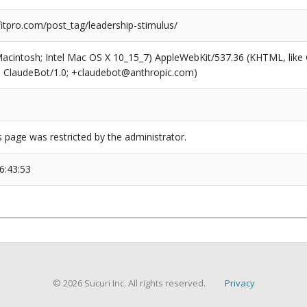
tpro.com/post_tag/leadership-stimulus/
(Macintosh; Intel Mac OS X 10_15_7) AppleWebKit/537.36 (KHTML, like
6; ClaudeBot/1.0; +claudebot@anthropic.com)
s page was restricted by the administrator.
6:43:53
© 2026 Sucuri Inc. All rights reserved.
Privacy