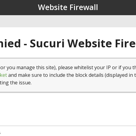
Website Firewall
ied - Sucuri Website Fir
(or you manage this site), please whitelist your IP or if you t
ket
and make sure to include the block details (displayed in 
ting the issue.
5