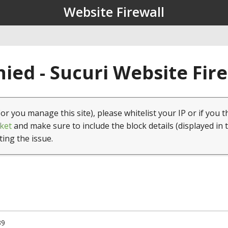
Website Firewall
ied - Sucuri Website Fir
(or you manage this site), please whitelist your IP or if you t
ket
and make sure to include the block details (displayed in 
ting the issue.
39