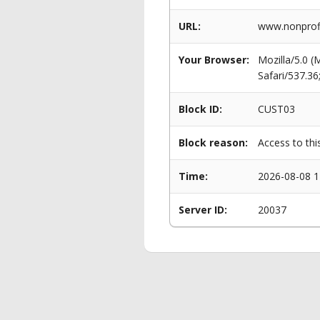
URL:
www.nonprofi
Your Browser:
Mozilla/5.0 
Safari/537.3
Block ID:
CUST03
Block reason:
Access to thi
Time:
2026-08-08 1
Server ID:
20037