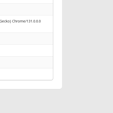
 Gecko) Chrome/131.0.0.0