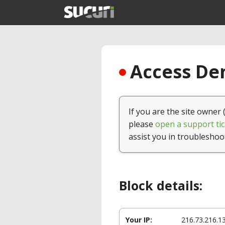
Access Den
If you are the site owner 
please
open a support tic
assist you in troubleshoo
Block details:
Your IP:
216.73.216.1