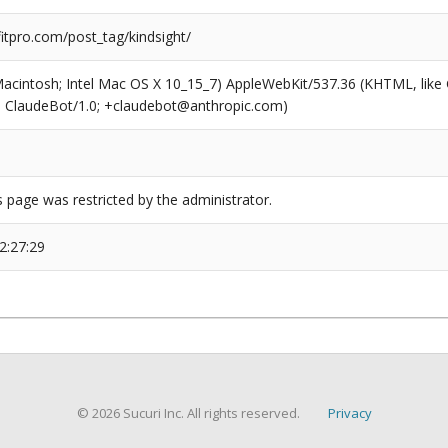
tpro.com/post_tag/kindsight/
(Macintosh; Intel Mac OS X 10_15_7) AppleWebKit/537.36 (KHTML, like
6; ClaudeBot/1.0; +claudebot@anthropic.com)
s page was restricted by the administrator.
2:27:29
© 2026 Sucuri Inc. All rights reserved.
Privacy