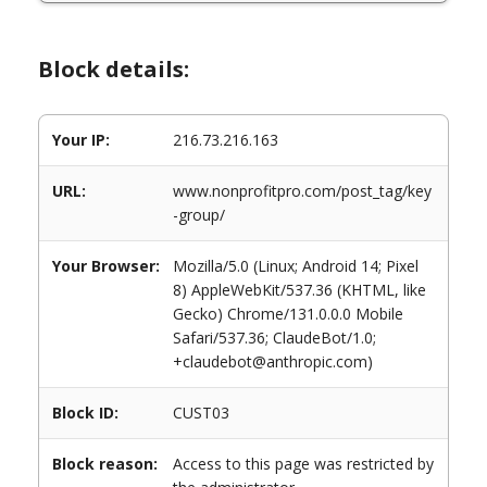
Block details:
Your IP:
216.73.216.163
URL:
www.nonprofitpro.com/post_tag/key
-group/
Your Browser:
Mozilla/5.0 (Linux; Android 14; Pixel
8) AppleWebKit/537.36 (KHTML, like
Gecko) Chrome/131.0.0.0 Mobile
Safari/537.36; ClaudeBot/1.0;
+claudebot@anthropic.com)
Block ID:
CUST03
Block reason:
Access to this page was restricted by