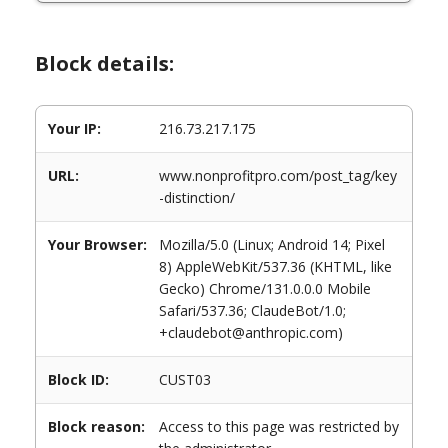
Block details:
Your IP:
216.73.217.175
URL:
www.nonprofitpro.com/post_tag/key
-distinction/
Your Browser:
Mozilla/5.0 (Linux; Android 14; Pixel
8) AppleWebKit/537.36 (KHTML, like
Gecko) Chrome/131.0.0.0 Mobile
Safari/537.36; ClaudeBot/1.0;
+claudebot@anthropic.com)
Block ID:
CUST03
Block reason:
Access to this page was restricted by