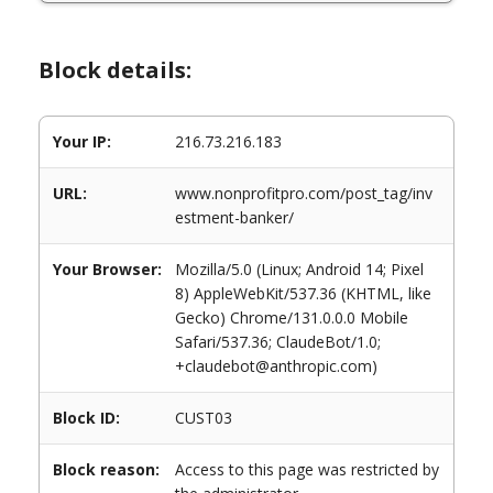
Block details:
Your IP:
216.73.216.183
URL:
www.nonprofitpro.com/post_tag/inv
estment-banker/
Your Browser:
Mozilla/5.0 (Linux; Android 14; Pixel
8) AppleWebKit/537.36 (KHTML, like
Gecko) Chrome/131.0.0.0 Mobile
Safari/537.36; ClaudeBot/1.0;
+claudebot@anthropic.com)
Block ID:
CUST03
Block reason:
Access to this page was restricted by