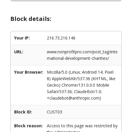
Block details:
Your IP:
216.73.216.146
URL:
www.nonprofitpro.com/post_tag/inte
rnational-development-charities/
Your Browser:
Mozilla/5.0 (Linux; Android 14; Pixel
8) AppleWebKit/537.36 (KHTML, like
Gecko) Chrome/131.0.0.0 Mobile
Safari/537.36; ClaudeBot/1.0;
+claudebot@anthropic.com)
Block ID:
CUST03
Block reason:
Access to this page was restricted by