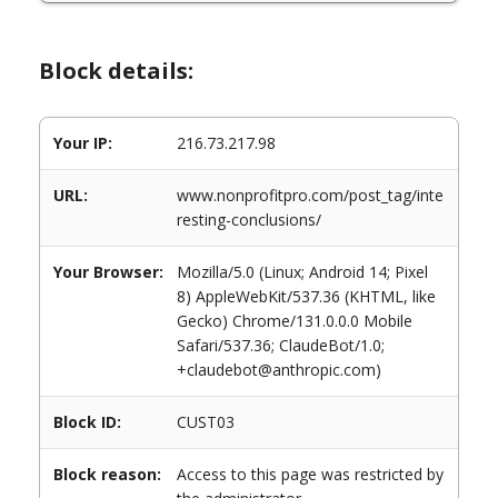
Block details:
Your IP:
216.73.217.98
URL:
www.nonprofitpro.com/post_tag/inte
resting-conclusions/
Your Browser:
Mozilla/5.0 (Linux; Android 14; Pixel
8) AppleWebKit/537.36 (KHTML, like
Gecko) Chrome/131.0.0.0 Mobile
Safari/537.36; ClaudeBot/1.0;
+claudebot@anthropic.com)
Block ID:
CUST03
Block reason:
Access to this page was restricted by