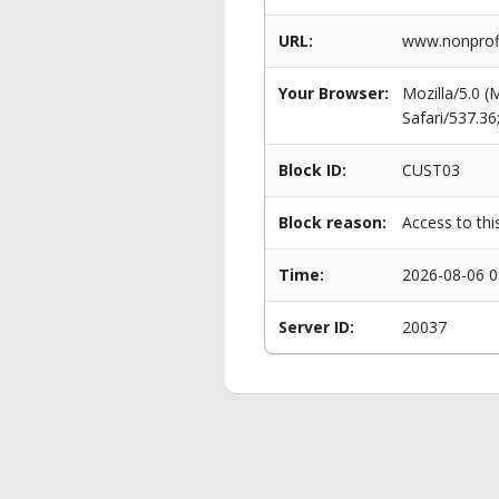
URL:
www.nonprofi
Your Browser:
Mozilla/5.0 
Safari/537.3
Block ID:
CUST03
Block reason:
Access to thi
Time:
2026-08-06 0
Server ID:
20037