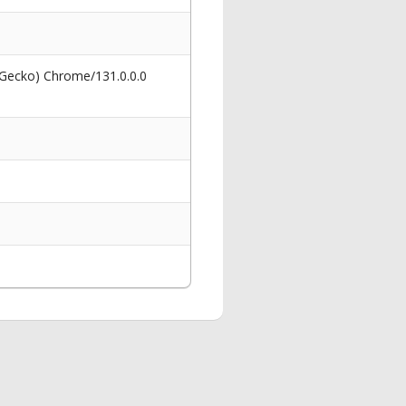
 Gecko) Chrome/131.0.0.0