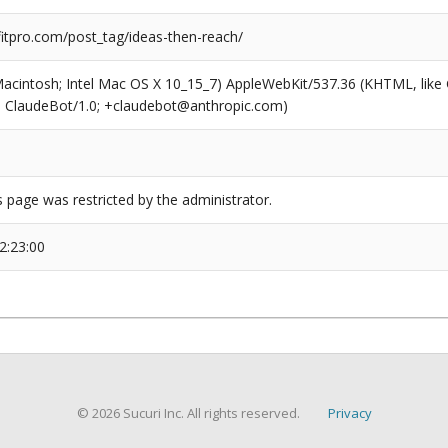
tpro.com/post_tag/ideas-then-reach/
(Macintosh; Intel Mac OS X 10_15_7) AppleWebKit/537.36 (KHTML, like
6; ClaudeBot/1.0; +claudebot@anthropic.com)
s page was restricted by the administrator.
2:23:00
© 2026 Sucuri Inc. All rights reserved.
Privacy