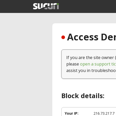
Access Den
If you are the site owner 
please
open a support tic
assist you in troubleshoo
Block details:
Your IP:
216.73.217.7