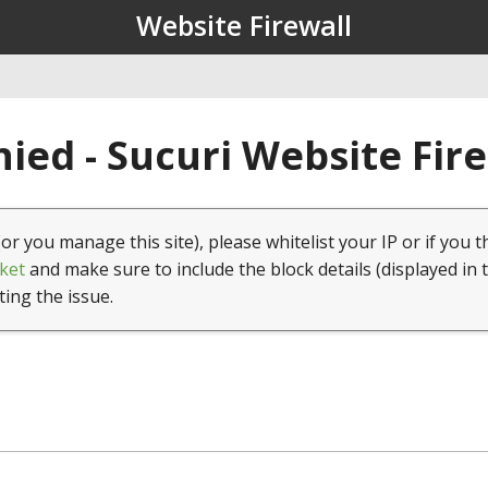
Website Firewall
ied - Sucuri Website Fir
(or you manage this site), please whitelist your IP or if you t
ket
and make sure to include the block details (displayed in 
ting the issue.