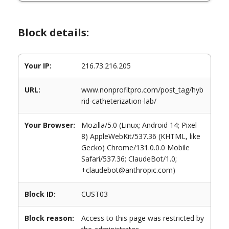
Block details:
Your IP:
216.73.216.205
URL:
www.nonprofitpro.com/post_tag/hyb
rid-catheterization-lab/
Your Browser:
Mozilla/5.0 (Linux; Android 14; Pixel
8) AppleWebKit/537.36 (KHTML, like
Gecko) Chrome/131.0.0.0 Mobile
Safari/537.36; ClaudeBot/1.0;
+claudebot@anthropic.com)
Block ID:
CUST03
Block reason:
Access to this page was restricted by