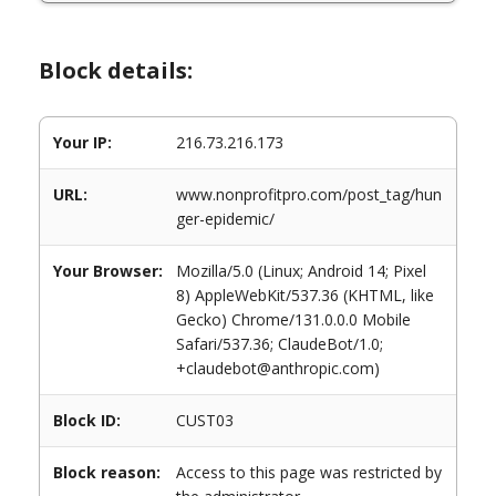
Block details:
Your IP:
216.73.216.173
URL:
www.nonprofitpro.com/post_tag/hun
ger-epidemic/
Your Browser:
Mozilla/5.0 (Linux; Android 14; Pixel
8) AppleWebKit/537.36 (KHTML, like
Gecko) Chrome/131.0.0.0 Mobile
Safari/537.36; ClaudeBot/1.0;
+claudebot@anthropic.com)
Block ID:
CUST03
Block reason:
Access to this page was restricted by