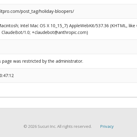
tpro.com/post_tag/holiday-bloopers/
(Macintosh; Intel Mac OS X 10_15_7) AppleWebKit/537.36 (KHTML, like
6; ClaudeBot/1.0; +claudebot@anthropic.com)
s page was restricted by the administrator.
0:47:12
© 2026 Sucuri Inc. All rights reserved.
Privacy