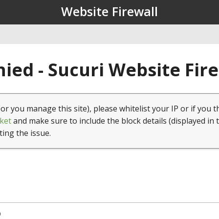
Website Firewall
ied - Sucuri Website Fir
(or you manage this site), please whitelist your IP or if you t
ket
and make sure to include the block details (displayed in 
ting the issue.
9