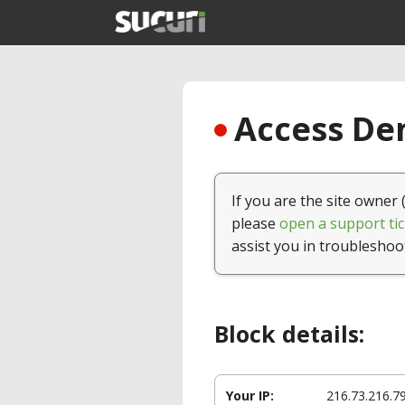
Access Den
If you are the site owner 
please
open a support tic
assist you in troubleshoo
Block details:
Your IP:
216.73.216.7