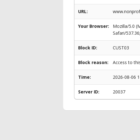
URL:
www.nonprofi
Your Browser:
Mozilla/5.0 
Safari/537.3
Block ID:
CUST03
Block reason:
Access to thi
Time:
2026-08-06 1
Server ID:
20037