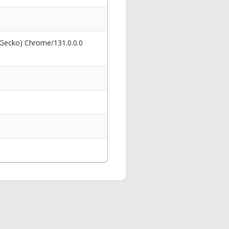
 Gecko) Chrome/131.0.0.0