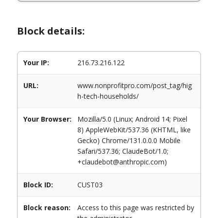
Block details:
Your IP:
216.73.216.122
URL:
www.nonprofitpro.com/post_tag/hig
h-tech-households/
Your Browser:
Mozilla/5.0 (Linux; Android 14; Pixel
8) AppleWebKit/537.36 (KHTML, like
Gecko) Chrome/131.0.0.0 Mobile
Safari/537.36; ClaudeBot/1.0;
+claudebot@anthropic.com)
Block ID:
CUST03
Block reason:
Access to this page was restricted by