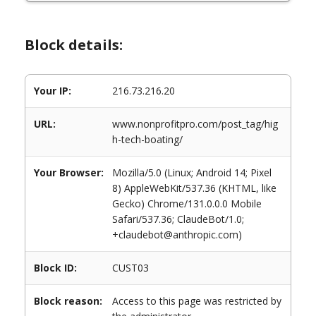
Block details:
Your IP:
216.73.216.20
URL:
www.nonprofitpro.com/post_tag/hig
h-tech-boating/
Your Browser:
Mozilla/5.0 (Linux; Android 14; Pixel
8) AppleWebKit/537.36 (KHTML, like
Gecko) Chrome/131.0.0.0 Mobile
Safari/537.36; ClaudeBot/1.0;
+claudebot@anthropic.com)
Block ID:
CUST03
Block reason:
Access to this page was restricted by