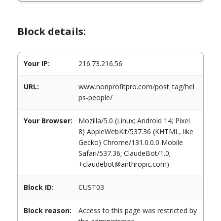
Block details:
Your IP:
216.73.216.56
URL:
www.nonprofitpro.com/post_tag/hel
ps-people/
Your Browser:
Mozilla/5.0 (Linux; Android 14; Pixel
8) AppleWebKit/537.36 (KHTML, like
Gecko) Chrome/131.0.0.0 Mobile
Safari/537.36; ClaudeBot/1.0;
+claudebot@anthropic.com)
Block ID:
CUST03
Block reason:
Access to this page was restricted by