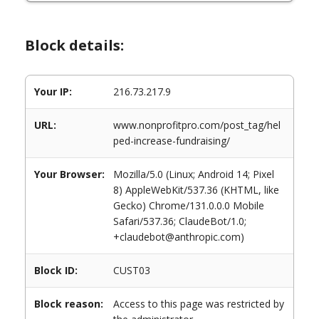
Block details:
Your IP:
216.73.217.9
URL:
www.nonprofitpro.com/post_tag/hel
ped-increase-fundraising/
Your Browser:
Mozilla/5.0 (Linux; Android 14; Pixel
8) AppleWebKit/537.36 (KHTML, like
Gecko) Chrome/131.0.0.0 Mobile
Safari/537.36; ClaudeBot/1.0;
+claudebot@anthropic.com)
Block ID:
CUST03
Block reason:
Access to this page was restricted by