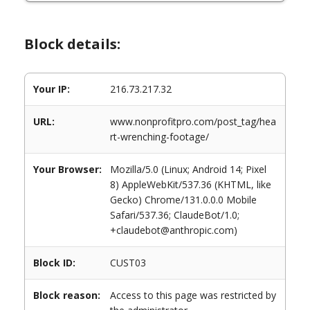
Block details:
Your IP:
216.73.217.32
URL:
www.nonprofitpro.com/post_tag/hea
rt-wrenching-footage/
Your Browser:
Mozilla/5.0 (Linux; Android 14; Pixel
8) AppleWebKit/537.36 (KHTML, like
Gecko) Chrome/131.0.0.0 Mobile
Safari/537.36; ClaudeBot/1.0;
+claudebot@anthropic.com)
Block ID:
CUST03
Block reason:
Access to this page was restricted by