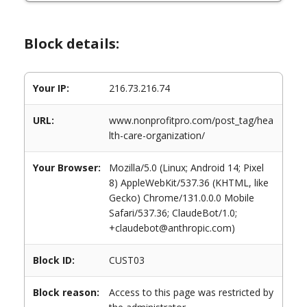
Block details:
Your IP:
216.73.216.74
URL:
www.nonprofitpro.com/post_tag/hea
lth-care-organization/
Your Browser:
Mozilla/5.0 (Linux; Android 14; Pixel
8) AppleWebKit/537.36 (KHTML, like
Gecko) Chrome/131.0.0.0 Mobile
Safari/537.36; ClaudeBot/1.0;
+claudebot@anthropic.com)
Block ID:
CUST03
Block reason:
Access to this page was restricted by