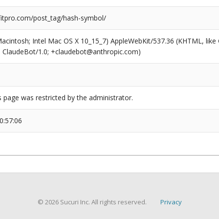
tpro.com/post_tag/hash-symbol/
(Macintosh; Intel Mac OS X 10_15_7) AppleWebKit/537.36 (KHTML, like
6; ClaudeBot/1.0; +claudebot@anthropic.com)
s page was restricted by the administrator.
0:57:06
© 2026 Sucuri Inc. All rights reserved.
Privacy