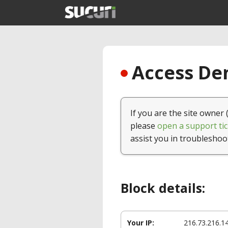
Access Den
If you are the site owner 
please
open a support tic
assist you in troubleshoo
Block details:
Your IP:
216.73.216.1