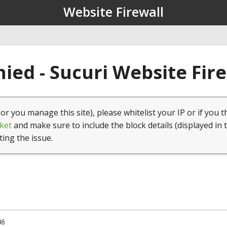
Website Firewall
ied - Sucuri Website Fir
(or you manage this site), please whitelist your IP or if you t
ket
and make sure to include the block details (displayed in 
ting the issue.
46