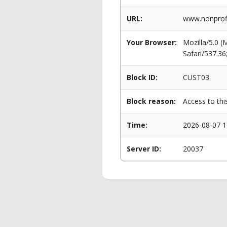
URL:
www.nonprofi
Your Browser:
Mozilla/5.0 
Safari/537.3
Block ID:
CUST03
Block reason:
Access to thi
Time:
2026-08-07 1
Server ID:
20037