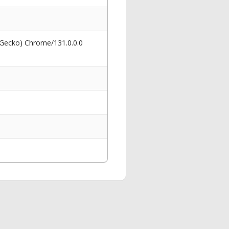
 Gecko) Chrome/131.0.0.0