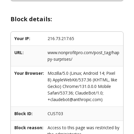
Block details:
Your IP:
216.73.217.65
URL:
www.nonprofitpro.com/post_tag/hap
py-surprises/
Your Browser:
Mozilla/5.0 (Linux; Android 14; Pixel
8) AppleWebKit/537.36 (KHTML, like
Gecko) Chrome/131.0.0.0 Mobile
Safari/537.36; ClaudeBot/1.0;
+claudebot@anthropic.com)
Block ID:
CUST03
Block reason:
Access to this page was restricted by