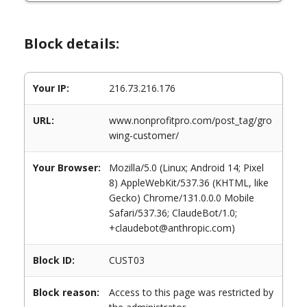
Block details:
Your IP:
216.73.216.176
URL:
www.nonprofitpro.com/post_tag/gro
wing-customer/
Your Browser:
Mozilla/5.0 (Linux; Android 14; Pixel
8) AppleWebKit/537.36 (KHTML, like
Gecko) Chrome/131.0.0.0 Mobile
Safari/537.36; ClaudeBot/1.0;
+claudebot@anthropic.com)
Block ID:
CUST03
Block reason:
Access to this page was restricted by