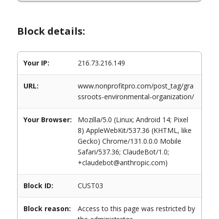
Block details:
Your IP:
216.73.216.149
URL:
www.nonprofitpro.com/post_tag/gra
ssroots-environmental-organization/
Your Browser:
Mozilla/5.0 (Linux; Android 14; Pixel
8) AppleWebKit/537.36 (KHTML, like
Gecko) Chrome/131.0.0.0 Mobile
Safari/537.36; ClaudeBot/1.0;
+claudebot@anthropic.com)
Block ID:
CUST03
Block reason:
Access to this page was restricted by