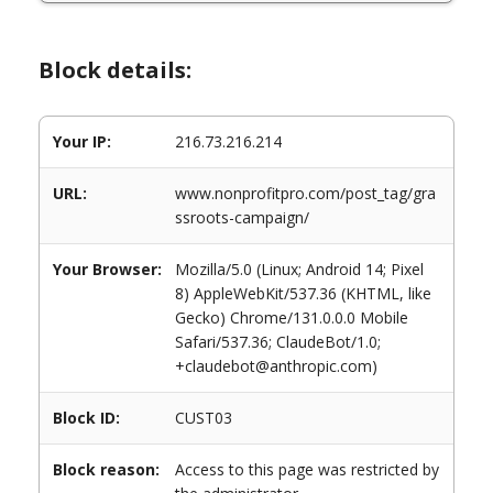
Block details:
Your IP:
216.73.216.214
URL:
www.nonprofitpro.com/post_tag/gra
ssroots-campaign/
Your Browser:
Mozilla/5.0 (Linux; Android 14; Pixel
8) AppleWebKit/537.36 (KHTML, like
Gecko) Chrome/131.0.0.0 Mobile
Safari/537.36; ClaudeBot/1.0;
+claudebot@anthropic.com)
Block ID:
CUST03
Block reason:
Access to this page was restricted by