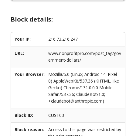
Block details:
Your IP:
216.73.216.247
URL:
www.nonprofitpro.com/post_tag/gov
ernment-dollars/
Your Browser:
Mozilla/5.0 (Linux; Android 14; Pixel
8) AppleWebKit/537.36 (KHTML, like
Gecko) Chrome/131.0.0.0 Mobile
Safari/537.36; ClaudeBot/1.0;
+claudebot@anthropic.com)
Block ID:
CUST03
Block reason:
Access to this page was restricted by