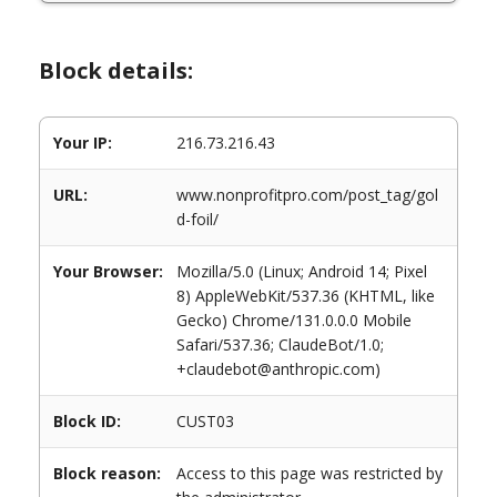
Block details:
Your IP:
216.73.216.43
URL:
www.nonprofitpro.com/post_tag/gol
d-foil/
Your Browser:
Mozilla/5.0 (Linux; Android 14; Pixel
8) AppleWebKit/537.36 (KHTML, like
Gecko) Chrome/131.0.0.0 Mobile
Safari/537.36; ClaudeBot/1.0;
+claudebot@anthropic.com)
Block ID:
CUST03
Block reason:
Access to this page was restricted by