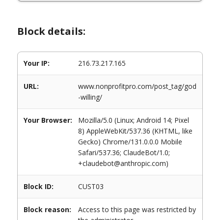
Block details:
Your IP:
216.73.217.165
URL:
www.nonprofitpro.com/post_tag/god
-willing/
Your Browser:
Mozilla/5.0 (Linux; Android 14; Pixel
8) AppleWebKit/537.36 (KHTML, like
Gecko) Chrome/131.0.0.0 Mobile
Safari/537.36; ClaudeBot/1.0;
+claudebot@anthropic.com)
Block ID:
CUST03
Block reason:
Access to this page was restricted by