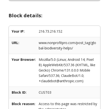
Block details:
Your IP:
216.73.216.152
URL:
www.nonprofitpro.com/post_tag/glo
bal-biodiversity-helps/
Your Browser:
Mozilla/5.0 (Linux; Android 14; Pixel
8) AppleWebKit/537.36 (KHTML, like
Gecko) Chrome/131.0.0.0 Mobile
Safari/537.36; ClaudeBot/1.0;
+claudebot@anthropic.com)
Block ID:
CUST03
Block reason:
Access to this page was restricted by