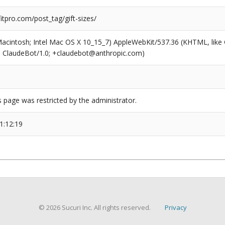
tpro.com/post_tag/gift-sizes/
(Macintosh; Intel Mac OS X 10_15_7) AppleWebKit/537.36 (KHTML, like
6; ClaudeBot/1.0; +claudebot@anthropic.com)
s page was restricted by the administrator.
1:12:19
© 2026 Sucuri Inc. All rights reserved.
Privacy