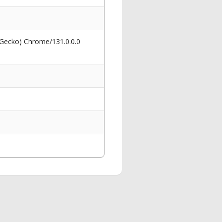
 Gecko) Chrome/131.0.0.0