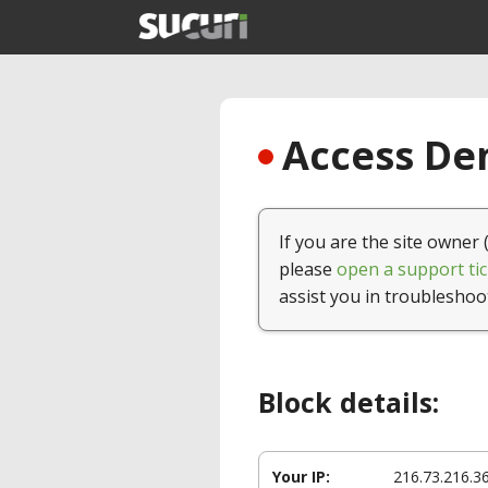
Access Den
If you are the site owner 
please
open a support tic
assist you in troubleshoo
Block details:
Your IP:
216.73.216.3