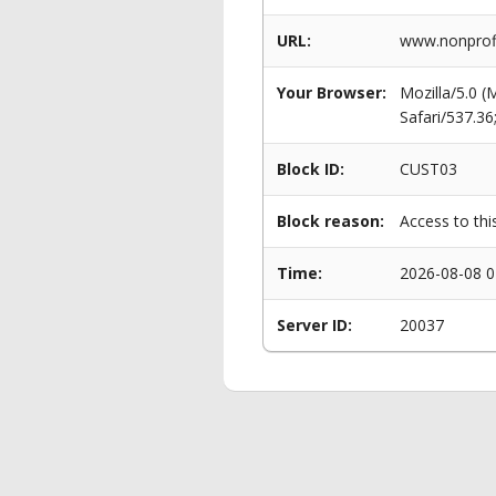
URL:
www.nonprofi
Your Browser:
Mozilla/5.0 
Safari/537.3
Block ID:
CUST03
Block reason:
Access to thi
Time:
2026-08-08 0
Server ID:
20037