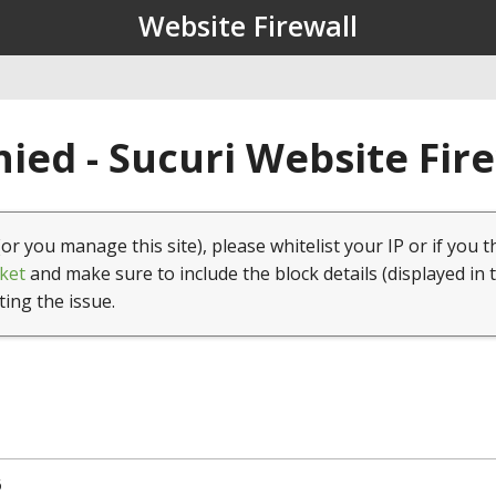
Website Firewall
ied - Sucuri Website Fir
(or you manage this site), please whitelist your IP or if you t
ket
and make sure to include the block details (displayed in 
ting the issue.
6