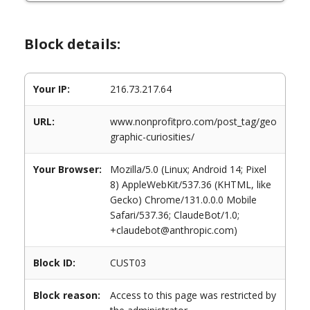
Block details:
Your IP:
216.73.217.64
URL:
www.nonprofitpro.com/post_tag/geo
graphic-curiosities/
Your Browser:
Mozilla/5.0 (Linux; Android 14; Pixel
8) AppleWebKit/537.36 (KHTML, like
Gecko) Chrome/131.0.0.0 Mobile
Safari/537.36; ClaudeBot/1.0;
+claudebot@anthropic.com)
Block ID:
CUST03
Block reason:
Access to this page was restricted by