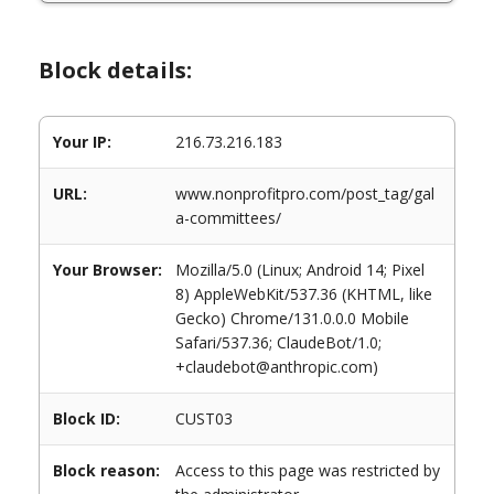
Block details:
Your IP:
216.73.216.183
URL:
www.nonprofitpro.com/post_tag/gal
a-committees/
Your Browser:
Mozilla/5.0 (Linux; Android 14; Pixel
8) AppleWebKit/537.36 (KHTML, like
Gecko) Chrome/131.0.0.0 Mobile
Safari/537.36; ClaudeBot/1.0;
+claudebot@anthropic.com)
Block ID:
CUST03
Block reason:
Access to this page was restricted by