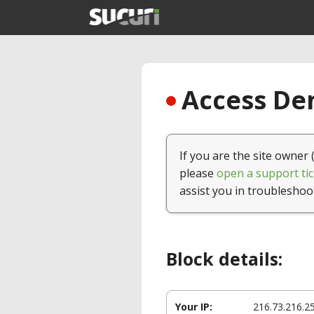
Access Den
If you are the site owner 
please
open a support tic
assist you in troubleshoo
Block details:
Your IP:
216.73.216.2