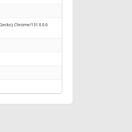
 Gecko) Chrome/131.0.0.0