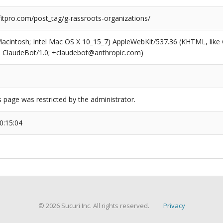
tpro.com/post_tag/g-rassroots-organizations/
(Macintosh; Intel Mac OS X 10_15_7) AppleWebKit/537.36 (KHTML, like
6; ClaudeBot/1.0; +claudebot@anthropic.com)
s page was restricted by the administrator.
0:15:04
© 2026 Sucuri Inc. All rights reserved.
Privacy