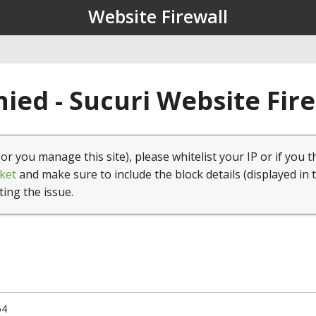
Website Firewall
ied - Sucuri Website Fir
(or you manage this site), please whitelist your IP or if you t
ket
and make sure to include the block details (displayed in 
ting the issue.
54