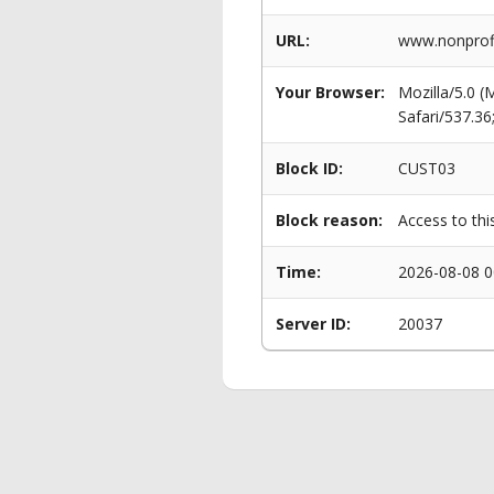
URL:
www.nonprofi
Your Browser:
Mozilla/5.0 
Safari/537.3
Block ID:
CUST03
Block reason:
Access to thi
Time:
2026-08-08 0
Server ID:
20037