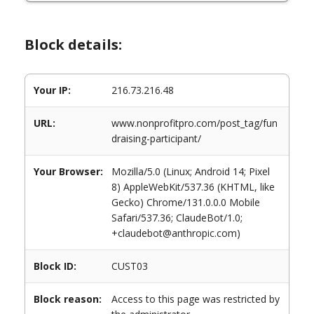
Block details:
Your IP:
216.73.216.48
URL:
www.nonprofitpro.com/post_tag/fun
draising-participant/
Your Browser:
Mozilla/5.0 (Linux; Android 14; Pixel
8) AppleWebKit/537.36 (KHTML, like
Gecko) Chrome/131.0.0.0 Mobile
Safari/537.36; ClaudeBot/1.0;
+claudebot@anthropic.com)
Block ID:
CUST03
Block reason:
Access to this page was restricted by