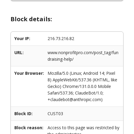
Block details:
Your IP:
216.73.216.82
URL:
www.nonprofitpro.com/post_tag/fun
draising-help/
Your Browser:
Mozilla/5.0 (Linux; Android 14; Pixel
8) AppleWebKit/537.36 (KHTML, like
Gecko) Chrome/131.0.0.0 Mobile
Safari/537.36; ClaudeBot/1.0;
+claudebot@anthropic.com)
Block ID:
CUST03
Block reason:
Access to this page was restricted by