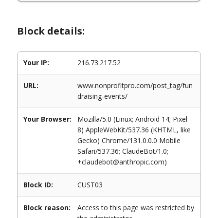
Block details:
Your IP:
216.73.217.52
URL:
www.nonprofitpro.com/post_tag/fun
draising-events/
Your Browser:
Mozilla/5.0 (Linux; Android 14; Pixel
8) AppleWebKit/537.36 (KHTML, like
Gecko) Chrome/131.0.0.0 Mobile
Safari/537.36; ClaudeBot/1.0;
+claudebot@anthropic.com)
Block ID:
CUST03
Block reason:
Access to this page was restricted by