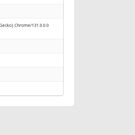
 Gecko) Chrome/131.0.0.0