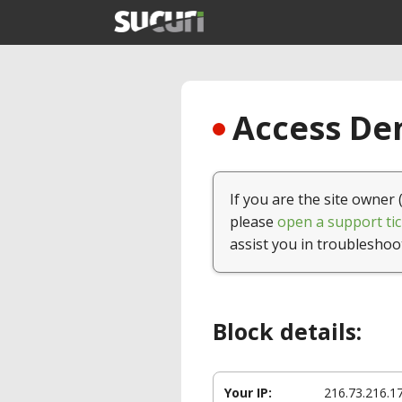
Access Den
If you are the site owner 
please
open a support tic
assist you in troubleshoo
Block details:
Your IP:
216.73.216.1