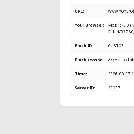
URL:
www.nonprofi
Your Browser:
Mozilla/5.0 
Safari/537.3
Block ID:
CUST03
Block reason:
Access to thi
Time:
2026-08-07 1
Server ID:
20037