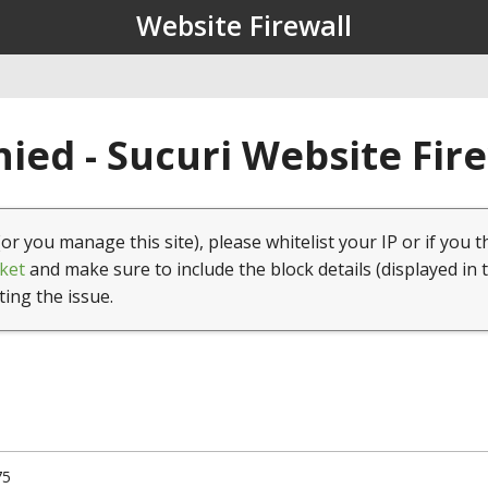
Website Firewall
ied - Sucuri Website Fir
(or you manage this site), please whitelist your IP or if you t
ket
and make sure to include the block details (displayed in 
ting the issue.
75