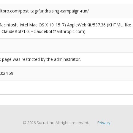
tpro.com/post_tag/fundraising-campaign-run/
(Macintosh; Intel Mac OS X 10_15_7) AppleWebKit/537.36 (KHTML, like
6; ClaudeBot/1.0; +claudebot@anthropic.com)
s page was restricted by the administrator.
3:24:59
© 2026 Sucuri Inc. All rights reserved.
Privacy