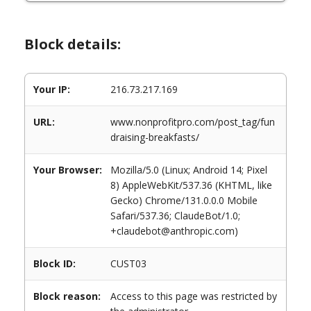
Block details:
Your IP:
216.73.217.169
URL:
www.nonprofitpro.com/post_tag/fun
draising-breakfasts/
Your Browser:
Mozilla/5.0 (Linux; Android 14; Pixel
8) AppleWebKit/537.36 (KHTML, like
Gecko) Chrome/131.0.0.0 Mobile
Safari/537.36; ClaudeBot/1.0;
+claudebot@anthropic.com)
Block ID:
CUST03
Block reason:
Access to this page was restricted by